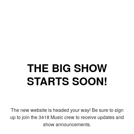
THE BIG SHOW
STARTS SOON!
The new website is headed your way! Be sure to sign
up to join the 3418 Music crew to receive updates and
show announcements.