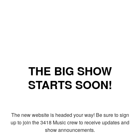
THE BIG SHOW
STARTS SOON!
The new website is headed your way! Be sure to sign
up to join the 3418 Music crew to receive updates and
show announcements.