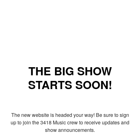
THE BIG SHOW
STARTS SOON!
The new website is headed your way! Be sure to sign
up to join the 3418 Music crew to receive updates and
show announcements.