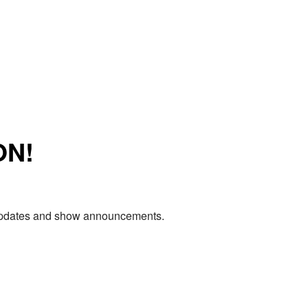
ON!
e updates and show announcements.