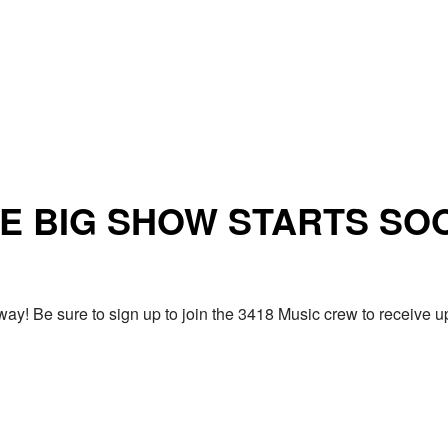
E BIG SHOW STARTS SO
ay! Be sure to sign up to join the 3418 Music crew to receiv