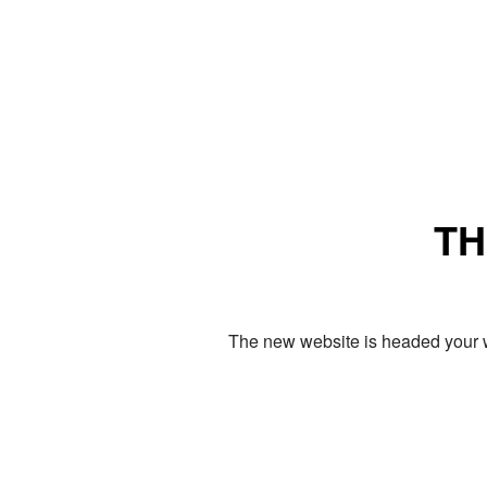
TH
The new website is headed your w