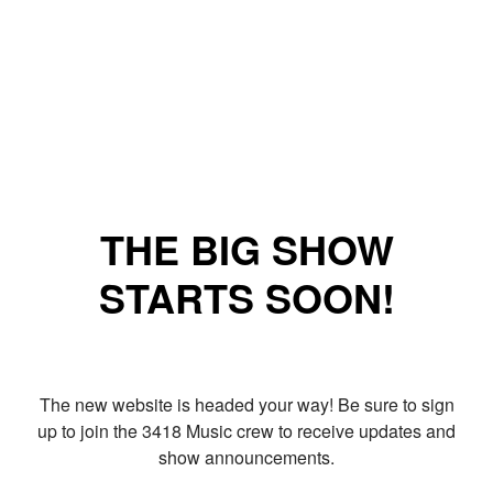
THE BIG SHOW
STARTS SOON!
The new website is headed your way! Be sure to sign
up to join the 3418 Music crew to receive updates and
show announcements.