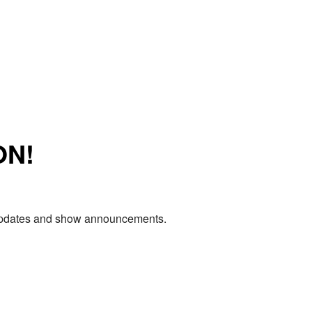
ON!
e updates and show announcements.