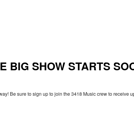
E BIG SHOW STARTS SO
ay! Be sure to sign up to join the 3418 Music crew to receiv