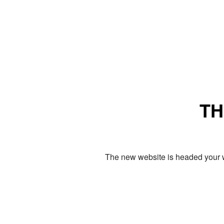
TH
The new website is headed your w