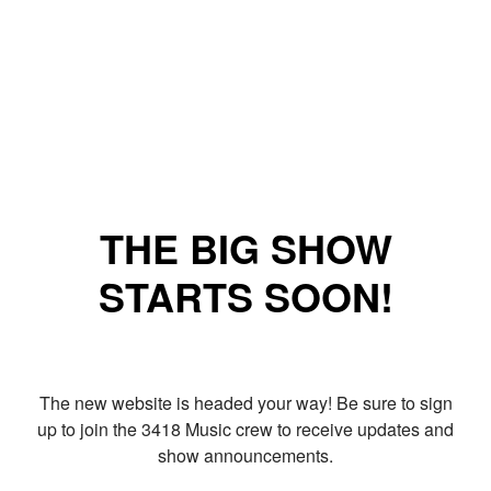
THE BIG SHOW
STARTS SOON!
The new website is headed your way! Be sure to sign
up to join the 3418 Music crew to receive updates and
show announcements.