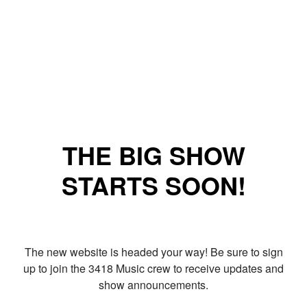
THE BIG SHOW
STARTS SOON!
The new website is headed your way! Be sure to sign
up to join the 3418 Music crew to receive updates and
show announcements.