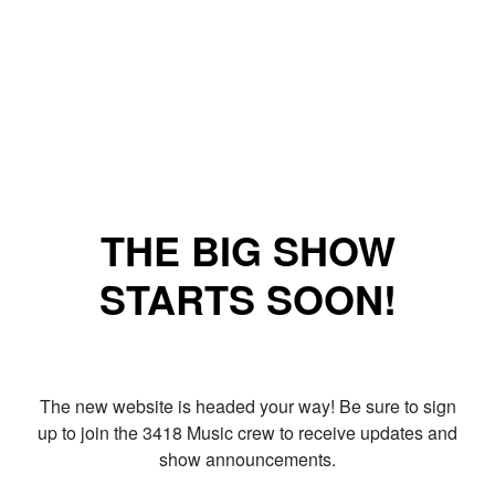
THE BIG SHOW
STARTS SOON!
The new website is headed your way! Be sure to sign
up to join the 3418 Music crew to receive updates and
show announcements.