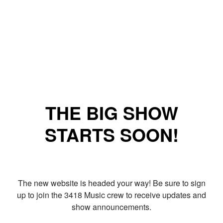
THE BIG SHOW
STARTS SOON!
The new website is headed your way! Be sure to sign
up to join the 3418 Music crew to receive updates and
show announcements.