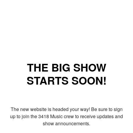
THE BIG SHOW
STARTS SOON!
The new website is headed your way! Be sure to sign
up to join the 3418 Music crew to receive updates and
show announcements.