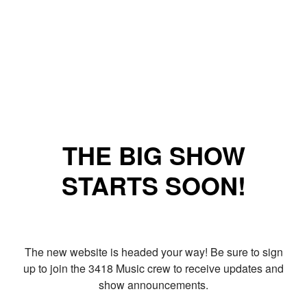
THE BIG SHOW
STARTS SOON!
The new website is headed your way! Be sure to sign
up to join the 3418 Music crew to receive updates and
show announcements.