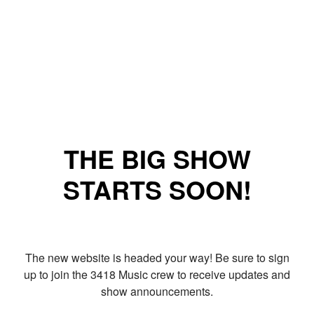
THE BIG SHOW
STARTS SOON!
The new website is headed your way! Be sure to sign
up to join the 3418 Music crew to receive updates and
show announcements.