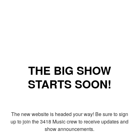
THE BIG SHOW
STARTS SOON!
The new website is headed your way! Be sure to sign
up to join the 3418 Music crew to receive updates and
show announcements.