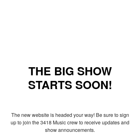
THE BIG SHOW
STARTS SOON!
The new website is headed your way! Be sure to sign
up to join the 3418 Music crew to receive updates and
show announcements.