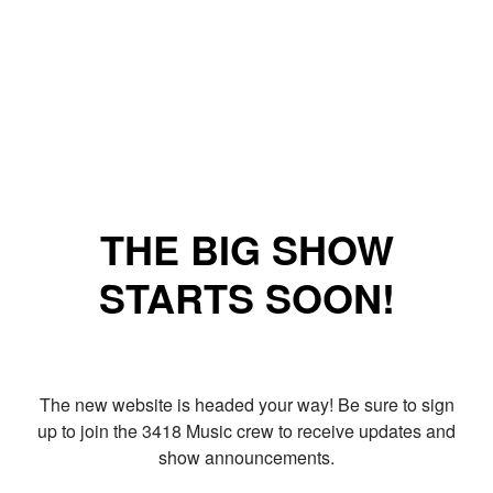
THE BIG SHOW
STARTS SOON!
The new website is headed your way! Be sure to sign
up to join the 3418 Music crew to receive updates and
show announcements.