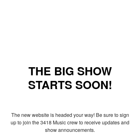
THE BIG SHOW
STARTS SOON!
The new website is headed your way! Be sure to sign
up to join the 3418 Music crew to receive updates and
show announcements.