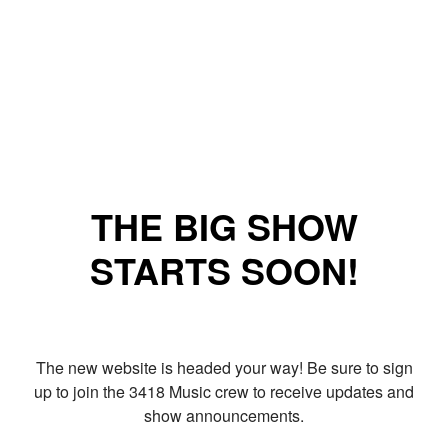
THE BIG SHOW
STARTS SOON!
The new website is headed your way! Be sure to sign
up to join the 3418 Music crew to receive updates and
show announcements.