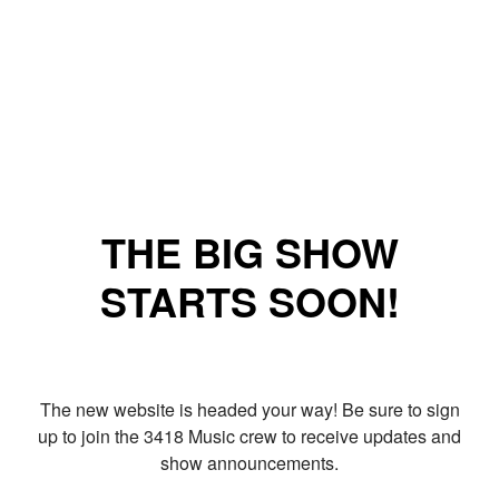
THE BIG SHOW
STARTS SOON!
The new website is headed your way! Be sure to sign
up to join the 3418 Music crew to receive updates and
show announcements.