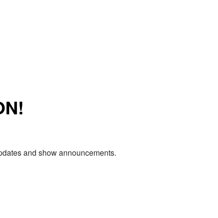
ON!
e updates and show announcements.