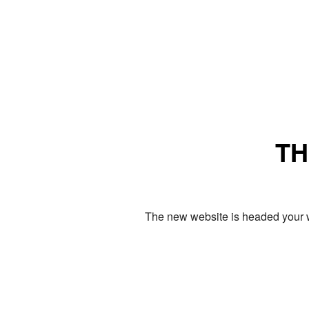
TH
The new website is headed your w