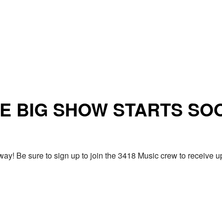
E BIG SHOW STARTS SO
ay! Be sure to sign up to join the 3418 Music crew to receiv