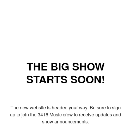
THE BIG SHOW
STARTS SOON!
The new website is headed your way! Be sure to sign
up to join the 3418 Music crew to receive updates and
show announcements.