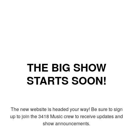
THE BIG SHOW
STARTS SOON!
The new website is headed your way! Be sure to sign
up to join the 3418 Music crew to receive updates and
show announcements.