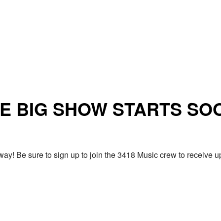
E BIG SHOW STARTS SO
ay! Be sure to sign up to join the 3418 Music crew to receiv