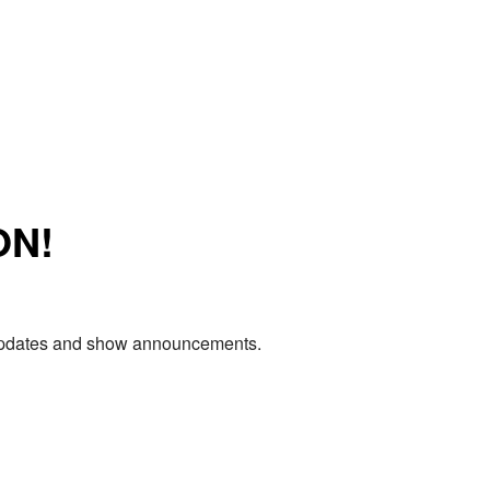
ON!
e updates and show announcements.