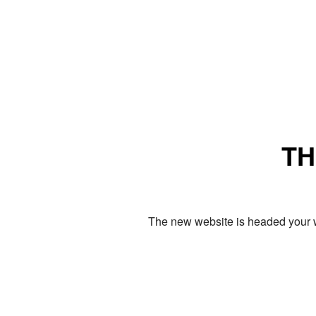
TH
The new website is headed your w