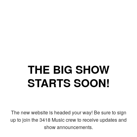
THE BIG SHOW
STARTS SOON!
The new website is headed your way! Be sure to sign
up to join the 3418 Music crew to receive updates and
show announcements.