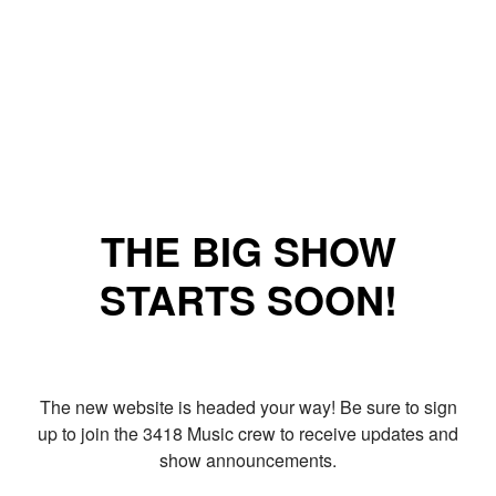
THE BIG SHOW
STARTS SOON!
The new website is headed your way! Be sure to sign
up to join the 3418 Music crew to receive updates and
show announcements.