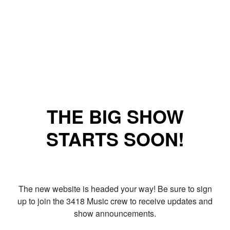
THE BIG SHOW
STARTS SOON!
The new website is headed your way! Be sure to sign
up to join the 3418 Music crew to receive updates and
show announcements.