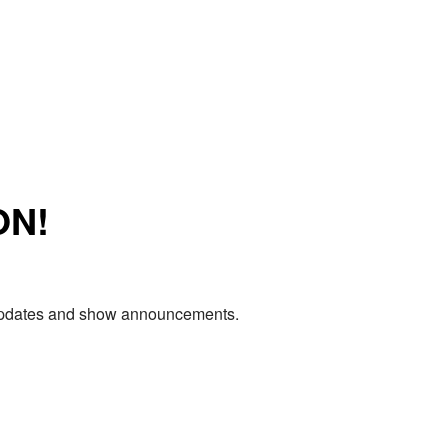
ON!
e updates and show announcements.