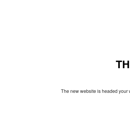
TH
The new website is headed your w