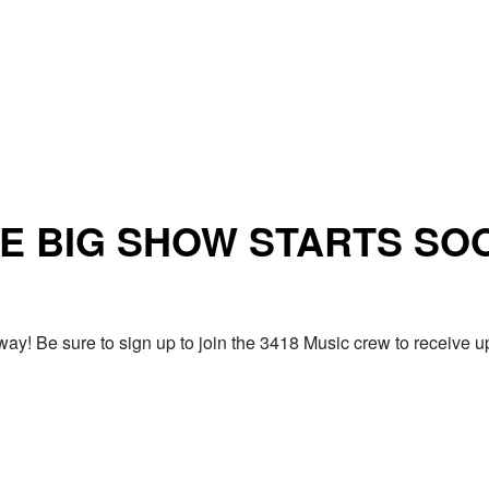
E BIG SHOW STARTS SO
ay! Be sure to sign up to join the 3418 Music crew to receiv