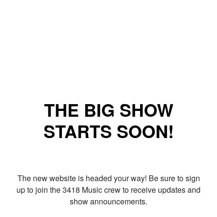
THE BIG SHOW
STARTS SOON!
The new website is headed your way! Be sure to sign
up to join the 3418 Music crew to receive updates and
show announcements.