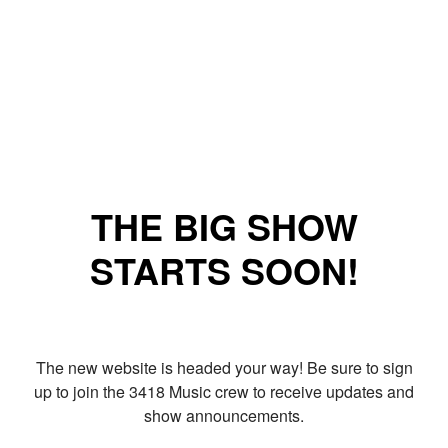
THE BIG SHOW
STARTS SOON!
The new website is headed your way! Be sure to sign
up to join the 3418 Music crew to receive updates and
show announcements.