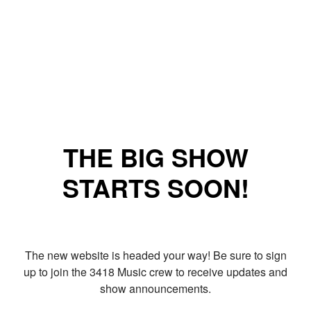
THE BIG SHOW
STARTS SOON!
The new website is headed your way! Be sure to sign
up to join the 3418 Music crew to receive updates and
show announcements.