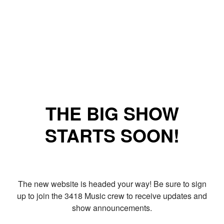
THE BIG SHOW
STARTS SOON!
The new website is headed your way! Be sure to sign
up to join the 3418 Music crew to receive updates and
show announcements.