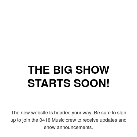
THE BIG SHOW
STARTS SOON!
The new website is headed your way! Be sure to sign
up to join the 3418 Music crew to receive updates and
show announcements.