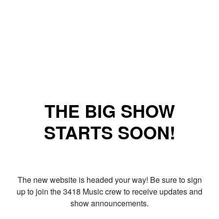
THE BIG SHOW
STARTS SOON!
The new website is headed your way! Be sure to sign
up to join the 3418 Music crew to receive updates and
show announcements.