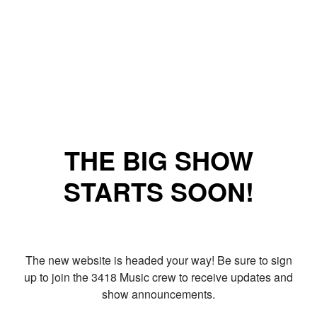
THE BIG SHOW
STARTS SOON!
The new website is headed your way! Be sure to sign
up to join the 3418 Music crew to receive updates and
show announcements.