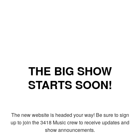
THE BIG SHOW
STARTS SOON!
The new website is headed your way! Be sure to sign
up to join the 3418 Music crew to receive updates and
show announcements.