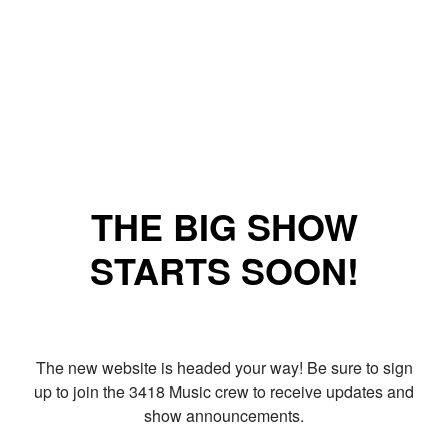
THE BIG SHOW
STARTS SOON!
The new website is headed your way! Be sure to sign
up to join the 3418 Music crew to receive updates and
show announcements.