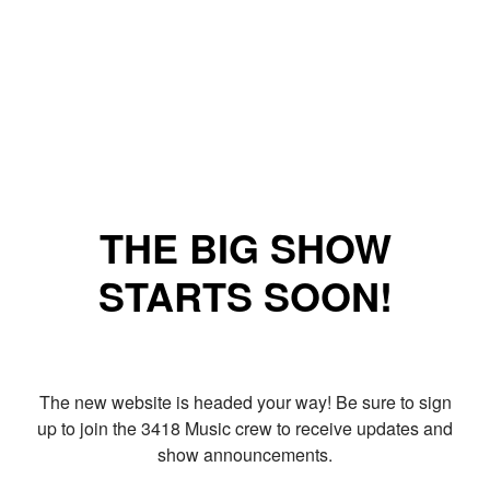
THE BIG SHOW
STARTS SOON!
The new website is headed your way! Be sure to sign
up to join the 3418 Music crew to receive updates and
show announcements.