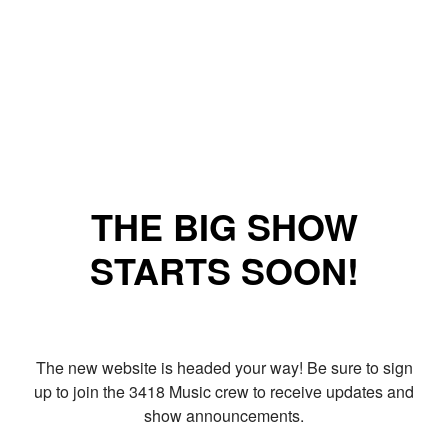
THE BIG SHOW
STARTS SOON!
The new website is headed your way! Be sure to sign
up to join the 3418 Music crew to receive updates and
show announcements.