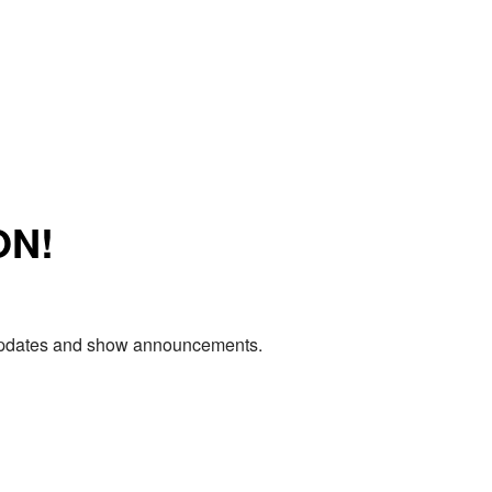
ON!
e updates and show announcements.