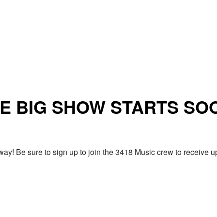
E BIG SHOW STARTS SO
ay! Be sure to sign up to join the 3418 Music crew to receiv