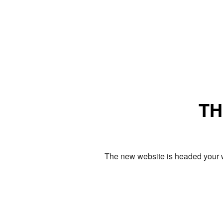
TH
The new website is headed your w