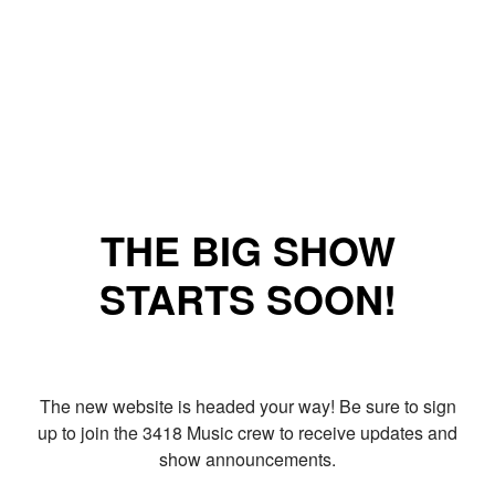
THE BIG SHOW
STARTS SOON!
The new website is headed your way! Be sure to sign
up to join the 3418 Music crew to receive updates and
show announcements.