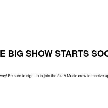
E BIG SHOW STARTS SO
ay! Be sure to sign up to join the 3418 Music crew to receiv