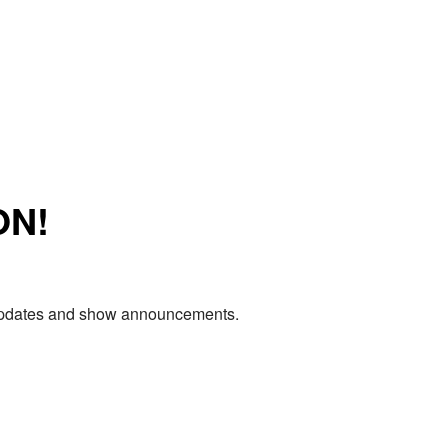
ON!
e updates and show announcements.