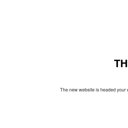
TH
The new website is headed your w