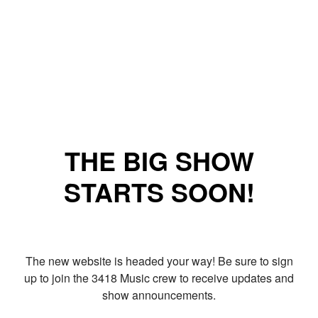
THE BIG SHOW
STARTS SOON!
The new website is headed your way! Be sure to sign
up to join the 3418 Music crew to receive updates and
show announcements.