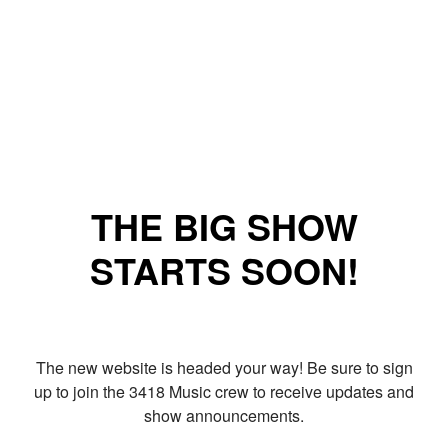
THE BIG SHOW
STARTS SOON!
The new website is headed your way! Be sure to sign
up to join the 3418 Music crew to receive updates and
show announcements.