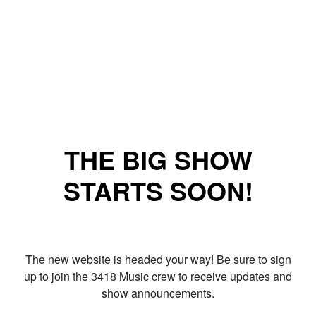
THE BIG SHOW
STARTS SOON!
The new website is headed your way! Be sure to sign
up to join the 3418 Music crew to receive updates and
show announcements.