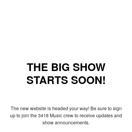
THE BIG SHOW
STARTS SOON!
The new website is headed your way! Be sure to sign
up to join the 3418 Music crew to receive updates and
show announcements.