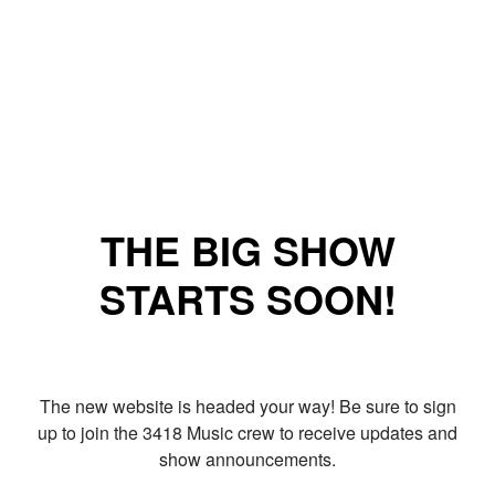
THE BIG SHOW
STARTS SOON!
The new website is headed your way! Be sure to sign
up to join the 3418 Music crew to receive updates and
show announcements.