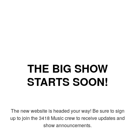
THE BIG SHOW
STARTS SOON!
The new website is headed your way! Be sure to sign
up to join the 3418 Music crew to receive updates and
show announcements.