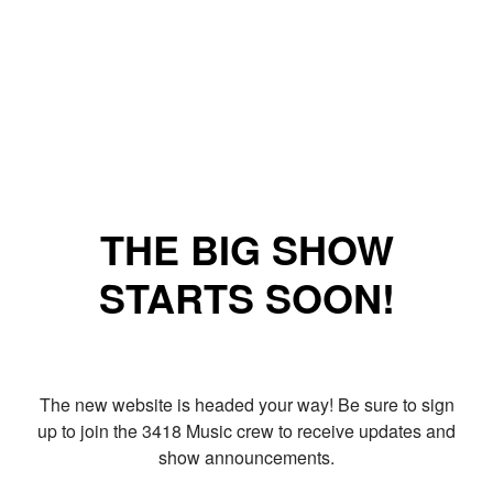
THE BIG SHOW
STARTS SOON!
The new website is headed your way! Be sure to sign
up to join the 3418 Music crew to receive updates and
show announcements.