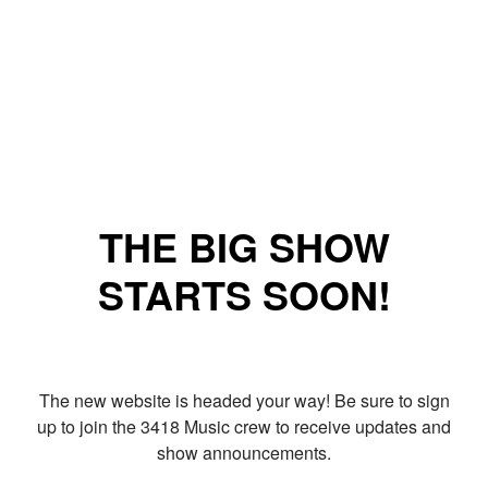
THE BIG SHOW
STARTS SOON!
The new website is headed your way! Be sure to sign
up to join the 3418 Music crew to receive updates and
show announcements.