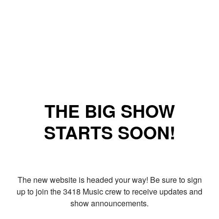
THE BIG SHOW
STARTS SOON!
The new website is headed your way! Be sure to sign
up to join the 3418 Music crew to receive updates and
show announcements.